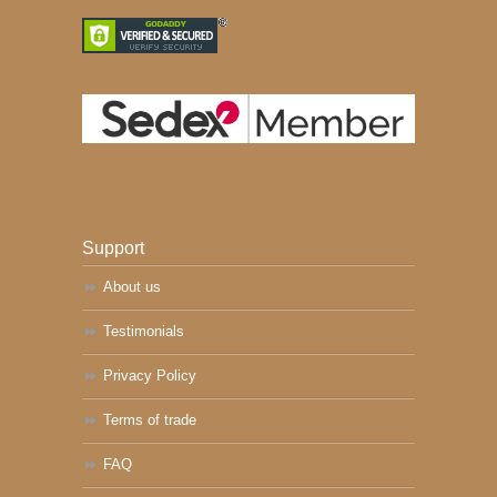
Support
About us
Testimonials
Privacy Policy
Terms of trade
FAQ