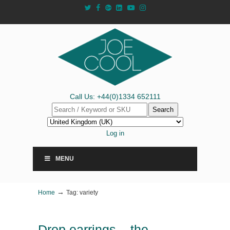
Call Us: +44(0)1334 652111
Search
Log in
MENU
→
Home
Tag: variety
Drop earrings – the