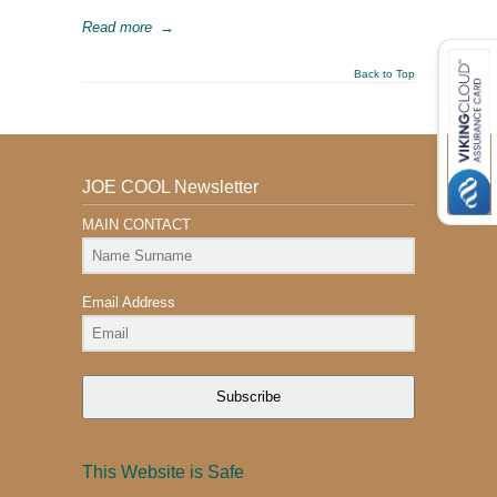
Read more
→
Back to Top
JOE COOL Newsletter
MAIN CONTACT
Email Address
Subscribe
This Website is Safe