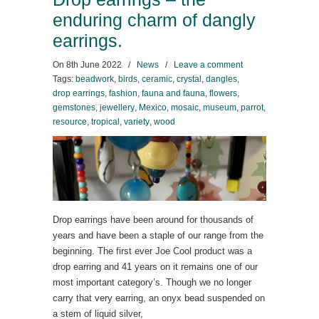
enduring charm of dangly
earrings.
On
8th June 2022
/
News
/
Leave a comment
Tags:
beadwork
,
birds
,
ceramic
,
crystal
,
dangles
,
drop earrings
,
fashion
,
fauna and fauna
,
flowers
,
gemstones
,
jewellery
,
Mexico
,
mosaic
,
museum
,
parrot
,
resource
,
tropical
,
variety
,
wood
Drop earrings have been around for thousands of
years and have been a staple of our range from the
beginning. The first ever Joe Cool product was a
drop earring and 41 years on it remains one of our
most important category’s. Though we no longer
carry that very earring, an onyx bead suspended on
a stem of liquid silver,