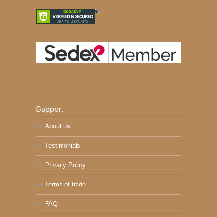
Support
About us
Testimonials
Privacy Policy
Terms of trade
FAQ