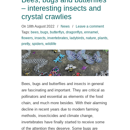
– interesting insects and
crystal crawlies
On
18th August 2022
/
News
/
Leave a comment
Tags:
bees
,
bugs
,
butterflys
,
dragonflys
,
ennamel
,
flowers
,
insects
,
invertebrates
,
ladybirds
,
nature
,
plants
,
pretty
,
spiders
,
wildlife
Bees, bugs and butterflies and insects in general
are fascinating and important. They are critical as
pollinators and essential as elements of the food
chain, and much more besides. With their alarming
decline in recent years due to modern farming
methods, insecticides and climate change,
invertebrates have finally started to receive some
of the attention they deserve. Some bugs are