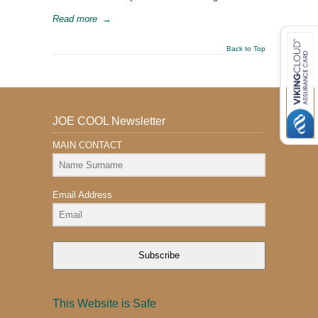
Read more
→
Back to Top
JOE COOL Newsletter
MAIN CONTACT
Email Address
Subscribe
This Website is Safe