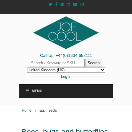
Call Us: +44(0)1334 652111
Search
Log in
MENU
→
Home
Tag: insects
Bees, bugs and butterflies