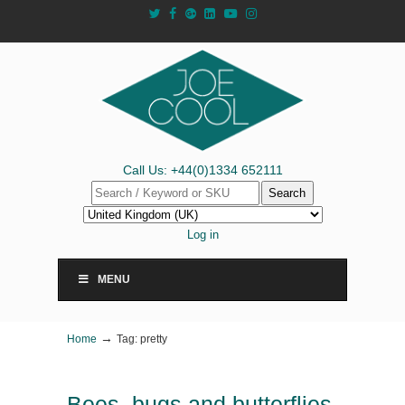
Call Us: +44(0)1334 652111
Search
Log in
MENU
→
Home
Tag: pretty
Bees, bugs and butterflies