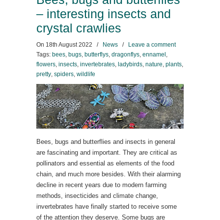
– interesting insects and
crystal crawlies
On
18th August 2022
/
News
/
Leave a comment
Tags:
bees
,
bugs
,
butterflys
,
dragonflys
,
ennamel
,
flowers
,
insects
,
invertebrates
,
ladybirds
,
nature
,
plants
,
pretty
,
spiders
,
wildlife
Bees, bugs and butterflies and insects in general
are fascinating and important. They are critical as
pollinators and essential as elements of the food
chain, and much more besides. With their alarming
decline in recent years due to modern farming
methods, insecticides and climate change,
invertebrates have finally started to receive some
of the attention they deserve. Some bugs are