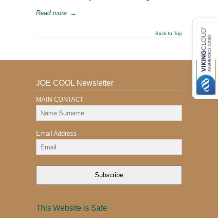
Read more
→
Back to Top
JOE COOL Newsletter
MAIN CONTACT
Email Address
Subscribe
This Website is Safe