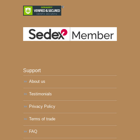
Support
About us
Testimonials
Privacy Policy
Terms of trade
FAQ