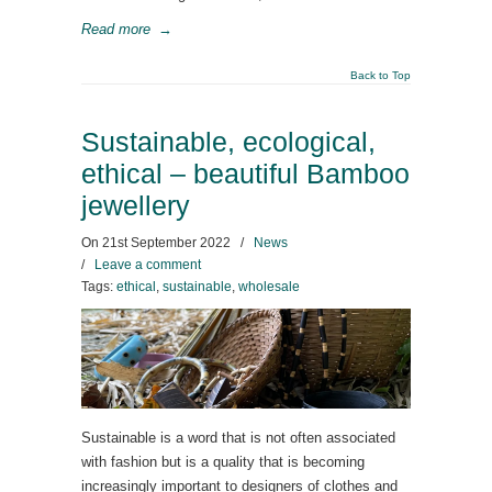
Read more
→
Back to Top
Sustainable, ecological,
ethical – beautiful Bamboo
jewellery
On
21st September 2022
/
News
/
Leave a comment
Tags:
ethical
,
sustainable
,
wholesale
Sustainable is a word that is not often associated
with fashion but is a quality that is becoming
increasingly important to designers of clothes and