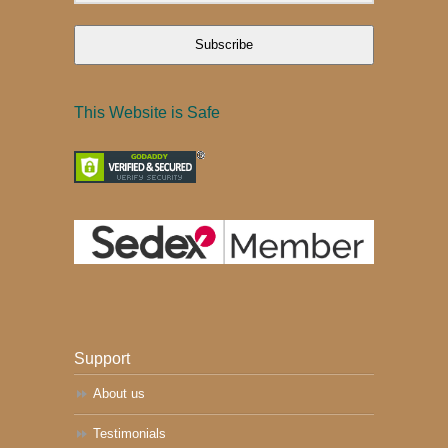
Subscribe
This Website is Safe
Support
About us
Testimonials