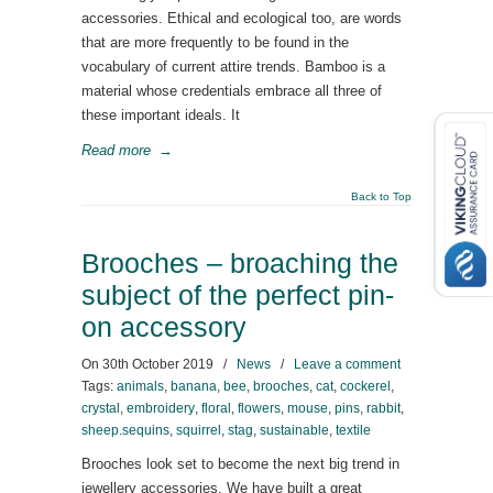
accessories. Ethical and ecological too, are words
that are more frequently to be found in the
vocabulary of current attire trends. Bamboo is a
material whose credentials embrace all three of
these important ideals. It
Read more
→
Back to Top
Brooches – broaching the
subject of the perfect pin-
on accessory
On
30th October 2019
/
News
/
Leave a comment
Tags:
animals
,
banana
,
bee
,
brooches
,
cat
,
cockerel
,
crystal
,
embroidery
,
floral
,
flowers
,
mouse
,
pins
,
rabbit
,
sheep.sequins
,
squirrel
,
stag
,
sustainable
,
textile
Brooches look set to become the next big trend in
jewellery accessories. We have built a great