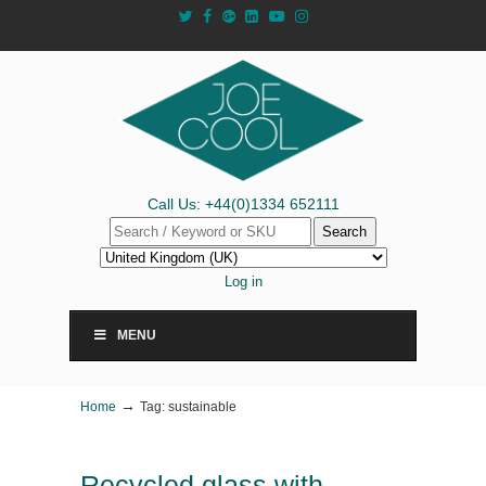
Call Us: +44(0)1334 652111
Search
Log in
MENU
→
Home
Tag: sustainable
Recycled glass with