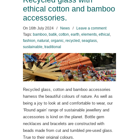
ethical cotton and bamboo
accessories.
On
16th July 2024
/
News
/
Leave a comment
Tags:
bamboo
,
batik
,
cotton
,
earth
,
elements
,
ethical
,
fashion
,
natural
,
organic
,
recycled
,
seaglass
,
sustainable
,
traditional
Recycled glass, cotton and bamboo accessories
harness the beautiful colours of nature. As well as
being a joy to look at and comfortable to wear, our
‘Round again’ range of sustainable jewellery and
accessories is kind on the planet. Bottle gem
necklaces and bracelets are constructed with
beads made from cut and tumbled pre-used glass.
True to their original colours,