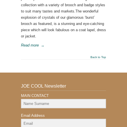
collection with a variety of brooch and badge styles
to suit many tastes and markets.The wonderful
explosion of crystals of our glamorous ‘burst’
brooch as featured, is a stunning and eye-catching
piece which will look fabulous on a coat lapel, dress
or jacket.
Read more
→
Back to Top
JOE COOL Newsletter
MAIN CONTACT
Email Address